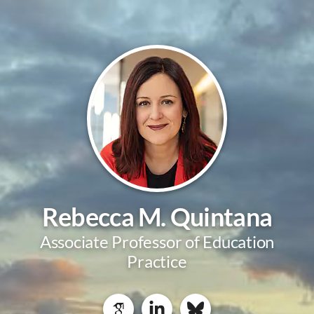
Rebecca M. Quintana
Associate Professor of Education
Practice