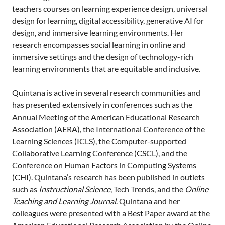
teachers courses on learning experience design, universal
design for learning, digital accessibility, generative AI for
design, and immersive learning environments. Her
research encompasses social learning in online and
immersive settings and the design of technology-rich
learning environments that are equitable and inclusive.
Quintana is active in several research communities and
has presented extensively in conferences such as the
Annual Meeting of the American Educational Research
Association (AERA), the International Conference of the
Learning Sciences (ICLS), the Computer-supported
Collaborative Learning Conference (CSCL), and the
Conference on Human Factors in Computing Systems
(CHI). Quintana’s research has been published in outlets
such as
Instructional Science
, Tech Trends, and the
Online
Teaching and Learning Journal
. Quintana and her
colleagues were presented with a Best Paper award at the