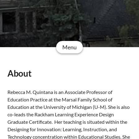
Menu
About
Rebecca M. Quintana is an Associate Professor of
Education Practice at the Marsal Family School of
Education at the University of Michigan (U-M). She is also
co-leads the Rackham Learning Experience Design
Graduate Certificate. Her teaching is situated within the
Designing for Innovation: Learning, Instruction, and
Technology concentration within Educational Studies. She