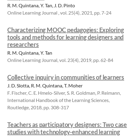
R. M. Quintana, Y. Tan, J. D. Pinto
Online Learning Journal , vol. 25(4), 2021, pp. 7-24
Characterizing MOOC pedagogies: Exploring
tools and methods for learning designers and
researchers
R. M. Quintana, Y. Tan
Online Learning Journal, vol. 23(4), 2019, pp. 62-84
Collective inquiry in communities of learners
J. D. Slotta, R. M. Quintana, T. Moher
F. Fischer, C. E. Hmelo-Silver, S. R. Goldman, P. Reimann,
International Handbook of the Learning Sciences,
Routledge, 2018, pp. 308-317
Teachers as participatory designers: Two case
studies with technology-enhanced learning