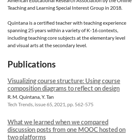
American Educational Research Association by the Online
Teaching and Learning Special Interest Group in 2018.
Quintana is a certified teacher with teaching experience
spanning 25 years within a variety of K-16 contexts,
including teaching core subjects at the elementary level
and visual arts at the secondary level.
Publications
Visualizing course structure: Using course
composition diagrams to reflect on design
R. M. Quintana, Y. Tan
Tech Trends, issue 65, 2021, pp. 562-575
What we learned when we compared
discussion posts from one MOOC hosted on
two platforms