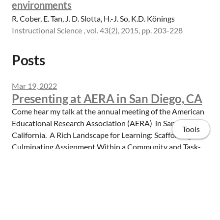
environments
R. Cober, E. Tan, J. D. Slotta, H.-J. So, K.D. Könings
Instructional Science , vol. 43(2), 2015, pp. 203-228
Posts
Mar 19, 2022
Presenting at AERA in San Diego, CA
Come hear my talk at the annual meeting of the American
Educational Research Association (AERA) in San Diego,
Tools
California. A Rich Landscape for Learning: Scaffolding a
Culminating Assignment Within a Community and Task-
Based MOOC Friday, April 22, 8...
Read more
Home