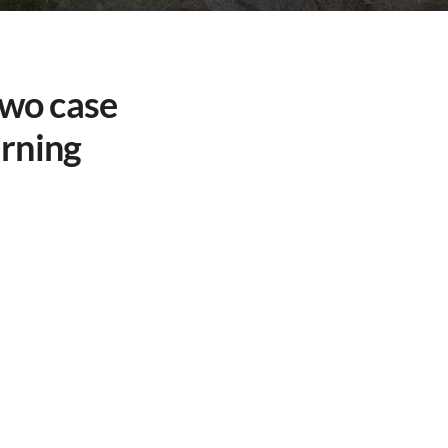
Two case
arning