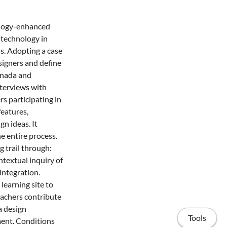
nology-enhanced
 technology in
ss. Adopting a case
signers and define
Canada and
nterviews with
s participating in
eatures,
n ideas. It
e entire process.
g trail through:
ntextual inquiry of
integration.
learning site to
eachers contribute
a design
Tools
ment. Conditions