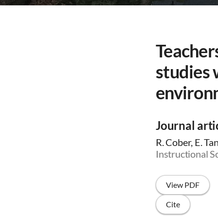
Teachers
studies
environ
Journal arti
R. Cober, E. Tan
Instructional S
View PDF
Cite