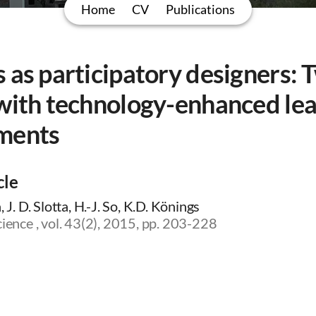
Home
CV
Publications
 as participatory designers: 
 with technology-enhanced le
ments
cle
, J. D. Slotta, H.-J. So, K.D. Könings
cience , vol. 43(2), 2015, pp. 203-228