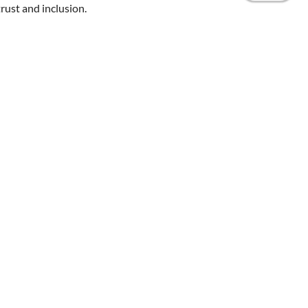
rust and inclusion.