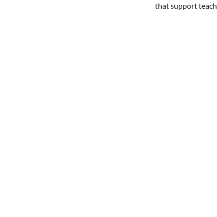
that support teach
Share