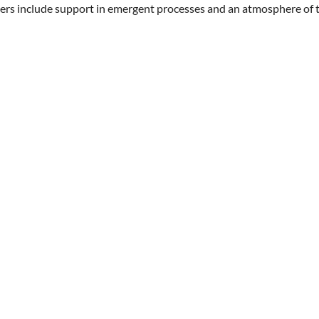
ers include support in emergent processes and an atmosphere of t