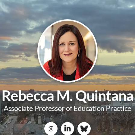
Rebecca M. Quintana
Associate Professor of Education Practice