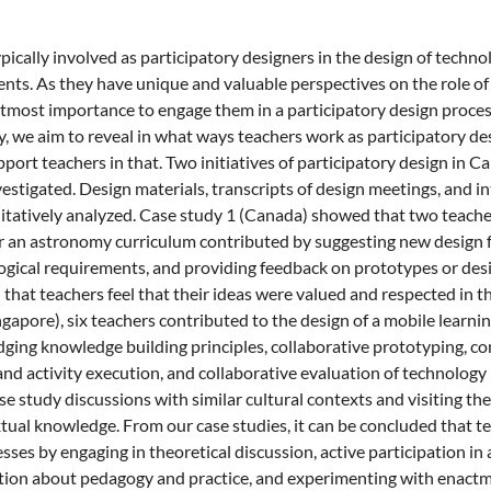
ypically involved as participatory designers in the design of tech
nts. As they have unique and valuable perspectives on the role of
f utmost importance to engage them in a participatory design proce
 we aim to reveal in what ways teachers work as participatory de
port teachers in that. Two initiatives of participatory design in 
estigated. Design materials, transcripts of design meetings, and i
itatively analyzed. Case study 1 (Canada) showed that two teacher
r an astronomy curriculum contributed by suggesting new design f
gical requirements, and providing feedback on prototypes or desig
that teachers feel that their ideas were valued and respected in th
ngapore), six teachers contributed to the design of a mobile learnin
dging knowledge building principles, collaborative prototyping, co
and activity execution, and collaborative evaluation of technology 
e study discussions with similar cultural contexts and visiting the 
tual knowledge. From our case studies, it can be concluded that t
sses by engaging in theoretical discussion, active participation in 
ction about pedagogy and practice, and experimenting with enact