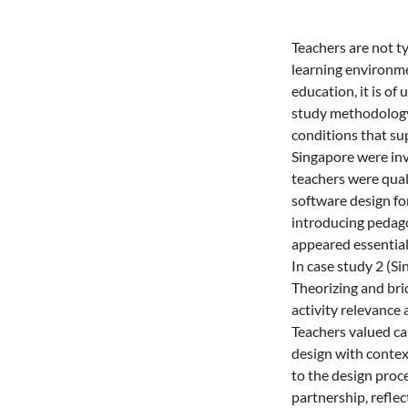
Teachers are not t
learning environme
education, it is o
study methodology,
conditions that sup
Singapore were inv
teachers were qual
software design fo
introducing pedago
appeared essential 
In case study 2 (Si
Theorizing and bri
activity relevance 
Teachers valued cas
design with contex
to the design proce
partnership, refle