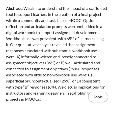
Abstract:
We aim to understand the impact of a scaffolded
tool to support learners in the creation of a final project
within a community and task-based MOOC. Optional
reflection and articulation prompts were embedded in a
digital workbook to support assignment development.
Workbook use was prevalent, with 65% of learners using
it. Our qualitative analysis revealed that assignment
responses associated with substantial workbook use
were: A) informally written and loosely connected to
assignment objectives (36%) or B) well-articulated and
connected to assignment objectives (29%). Responses
associated with little to no workbook use were: C)
superficial or uncontextualized (29%), or D) consistent
with type “B” responses (6%). We discuss implications for
instructors and learning designers in scaffolding complex
Tools
projects in MOOCs.