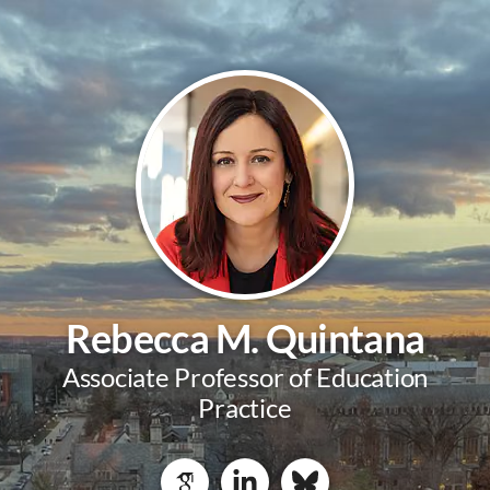
Rebecca M. Quintana
Associate Professor of Education
Practice