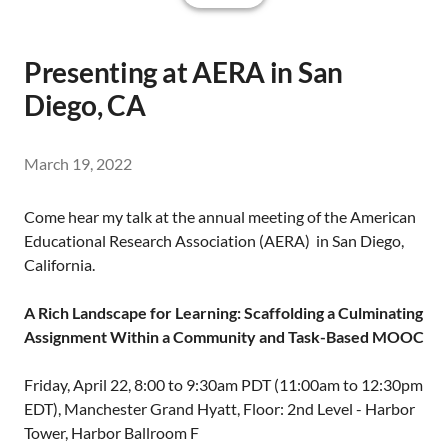
Presenting at AERA in San
Diego, CA
March 19, 2022
Come hear my talk at the annual meeting of the American
Educational Research Association (AERA) in San Diego,
California.
A Rich Landscape for Learning: Scaffolding a Culminating
Assignment Within a Community and Task-Based MOOC
Friday, April 22, 8:00 to 9:30am PDT (11:00am to 12:30pm
EDT), Manchester Grand Hyatt, Floor: 2nd Level - Harbor
Tower, Harbor Ballroom F